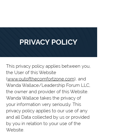
O
PRIVACY POLICY
This privacy policy applies between you,
the User of this Website
(
www.outofthecomfortzone.com
), and
Wanda Wallace/Leadership Forum LLC,
the owner and provider of this Website.
Wanda Wallace takes the privacy of
your information very seriously. This
privacy policy applies to our use of any
and all Data collected by us or provided
by you in relation to your use of the
Website.