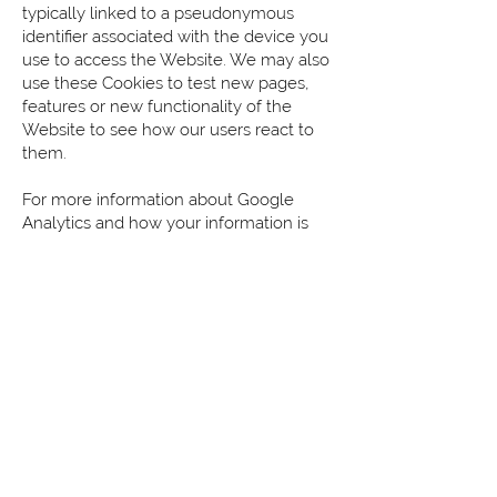
typically linked to a pseudonymous
identifier associated with the device you
use to access the Website. We may also
use these Cookies to test new pages,
features or new functionality of the
Website to see how our users react to
them.
For more information about Google
Analytics and how your information is
used, please
visit:
https://policies.google.com/techn
ologies/partner-sites
To learn more about the cookies used
by Google for Analytics and Advertising,
please
visit:
https://policies.google.com/techn
ologies/cookies#types-of-cookies
How can your site visitors