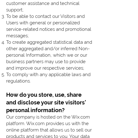
customer assistance and technical
support;
To be able to contact our Visitors and
Users with general or personalized
service-related notices and promotional
messages;
To create aggregated statistical data and
other aggregated and/or inferred Non-
personal Information, which we or our
business partners may use to provide
and improve our respective services;
To comply with any applicable laws and
regulations.
How do you store, use, share
and disclose your site visitors'
personal information?
Our company is hosted on the Wix.com
platform. Wix.com provides us with the
online platform that allows us to sell our
products and services to you. Your data