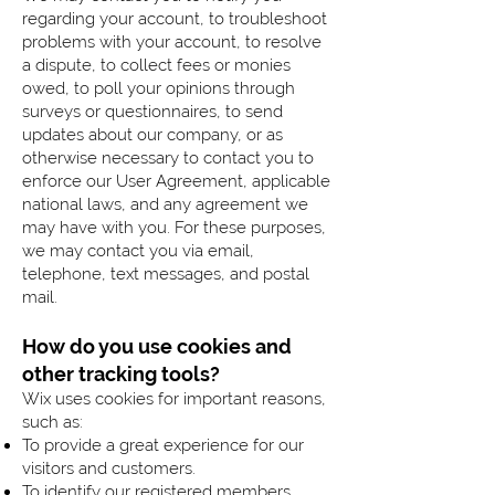
regarding your account, to troubleshoot
problems with your account, to resolve
a dispute, to collect fees or monies
owed, to poll your opinions through
surveys or questionnaires, to send
updates about our company, or as
otherwise necessary to contact you to
enforce our User Agreement, applicable
national laws, and any agreement we
may have with you. For these purposes,
we may contact you via email,
telephone, text messages, and postal
mail.
How do you use cookies and
other tracking tools?
Wix uses cookies for important reasons,
such as:
To provide a great experience for our
visitors and customers.
To identify our registered members