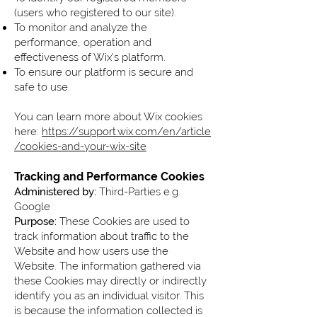
(users who registered to our site).
To monitor and analyze the
performance, operation and
effectiveness of Wix's platform.
To ensure our platform is secure and
safe to use.
You can learn more about Wix cookies
here:
https://support.wix.com/en/article
/cookies-and-your-wix-site
Tracking and Performance Cookies
Administered by:
Third-Parties e.g.
Google
Purpose:
These Cookies are used to
track information about traffic to the
Website and how users use the
Website. The information gathered via
these Cookies may directly or indirectly
identify you as an individual visitor. This
is because the information collected is