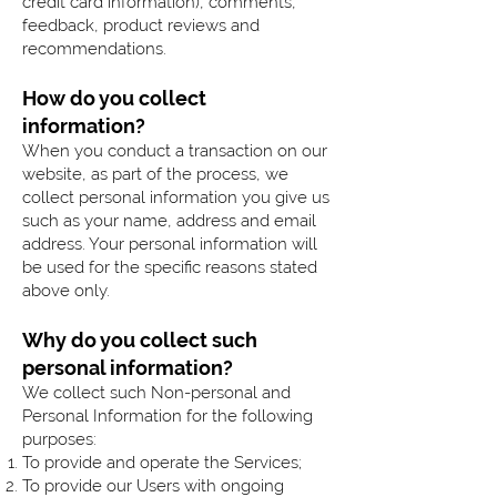
credit card information), comments,
feedback, product reviews and
recommendations.
How do you collect
information?
When you conduct a transaction on our
website, as part of the process, we
collect personal information you give us
such as your name, address and email
address. Your personal information will
be used for the specific reasons stated
above only.
Why do you collect such
personal information?
We collect such Non-personal and
Personal Information for the following
purposes:
To provide and operate the Services;
To provide our Users with ongoing