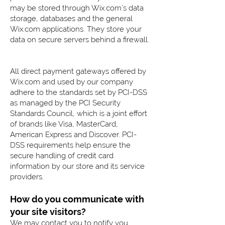
may be stored through Wix.com’s data
storage, databases and the general
Wix.com applications. They store your
data on secure servers behind a firewall.
All direct payment gateways offered by
Wix.com and used by our company
adhere to the standards set by PCI-DSS
as managed by the PCI Security
Standards Council, which is a joint effort
of brands like Visa, MasterCard,
American Express and Discover. PCI-
DSS requirements help ensure the
secure handling of credit card
information by our store and its service
providers.
How do you communicate with
your site visitors?
We may contact you to notify you