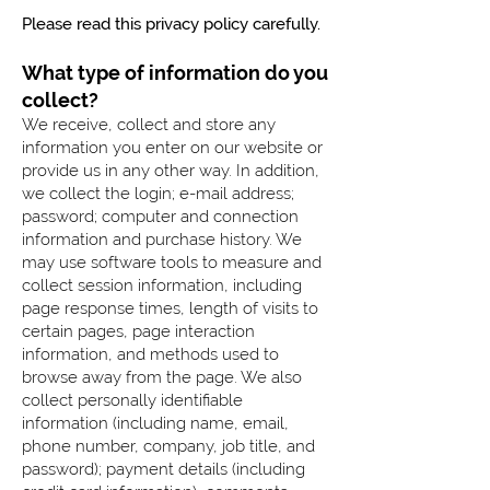
Please read this privacy policy carefully.
What type of information do you
collect?
We receive, collect and store any
information you enter on our website or
provide us in any other way. In addition,
we collect the login; e-mail address;
password; computer and connection
information and purchase history. We
may use software tools to measure and
collect session information, including
page response times, length of visits to
certain pages, page interaction
information, and methods used to
browse away from the page. We also
collect personally identifiable
information (including name, email,
phone number, company, job title, and
password); payment details (including